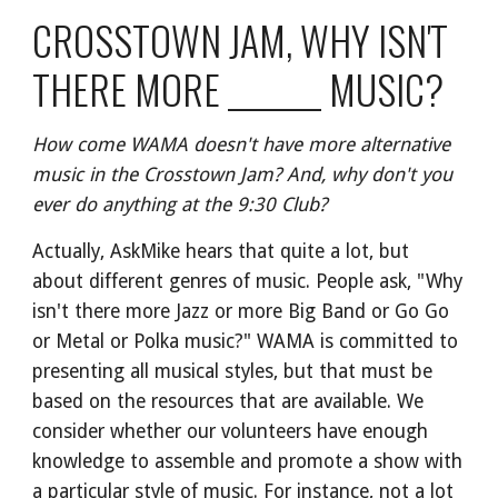
CROSSTOWN JAM, WHY ISN'T 
THERE MORE _______ MUSIC?
How come WAMA doesn't have more alternative 
music in the Crosstown Jam? And, why don't you 
ever do anything at the 9:30 Club?
Actually, AskMike hears that quite a lot, but 
about different genres of music. People ask, "Why 
isn't there more Jazz or more Big Band or Go Go 
or Metal or Polka music?" WAMA is committed to 
presenting all musical styles, but that must be 
based on the resources that are available. We 
consider whether our volunteers have enough 
knowledge to assemble and promote a show with 
a particular style of music. For instance, not a lot 