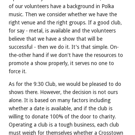
of our volunteers have a background in Polka 
music. Then we consider whether we have the 
right venue and the right groups. If a good club, 
for say - metal, is available and the volunteers 
believe that we have a show that will be 
successful - then we do it. It's that simple. On-
the-other hand if we don't have the resources to 
promote a show properly, it serves no one to 
force it.
As for the 9:30 Club, we would be pleased to do 
shows there. However, the decision is not ours 
alone. It is based on many factors including 
whether a date is available, and if the club is 
willing to donate 100% of the door to charity. 
Operating a club is a tough business, each club 
must weigh for themselves whether a Crosstown 