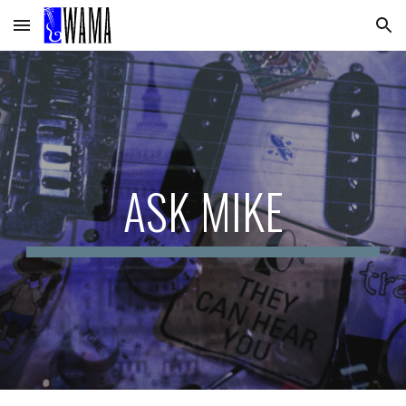
Skip to main content
Skip to navigation
ASK MIKE