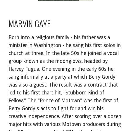
MARVIN GAYE
Born into a religious family - his father was a 
minister in Washington - he sang his first solos in 
church at three. In the late 50s he joined a vocal 
group known as the moonglows, headed by 
Harvey Fugua. One evening in the early 60s he 
sang informally at a party at which Berry Gordy 
was also a guest. The result was a contract that 
led to his first chart hit, "Stubborn Kind of 
Fellow." The "Prince of Motown" was the first of 
Berry Gordy's acts to fight for and win his 
creative independence. After scoring over a dozen 
major hits with various Motown producers during 