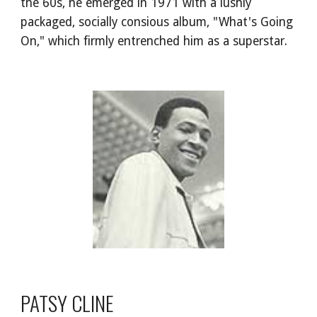
the 60s, he emerged in 1971 with a lushly 
packaged, socially consious album, "What's Going 
On," which firmly entrenched him as a superstar.
PATSY CLINE