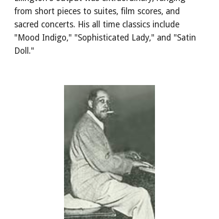
from short pieces to suites, film scores, and 
sacred concerts. His all time classics include 
"Mood Indigo," "Sophisticated Lady," and "Satin 
Doll."