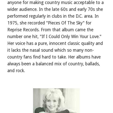
anyone for making country music acceptable to a 
wider audience. In the late 60s and early 70s she 
performed regularly in clubs in the D.C. area. In 
1975, she recorded "Pieces Of The Sky" for 
Reprise Records. From that album came the 
number one hit, "If I Could Only Win Your Love." 
Her voice has a pure, innocent classic quality and 
it lacks the nasal sound which so many non-
country fans find hard to take. Her albums have 
always been a balanced mix of country, ballads, 
and rock.