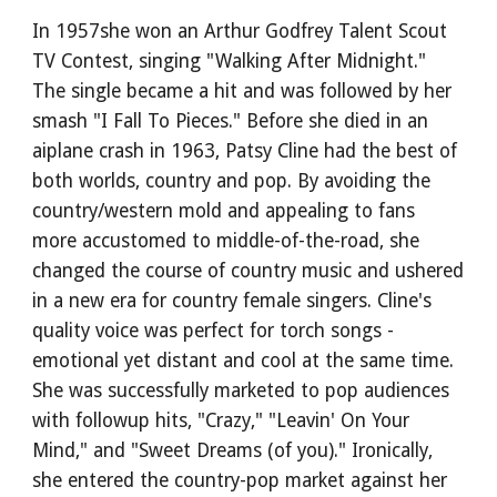
In 1957she won an Arthur Godfrey Talent Scout 
TV Contest, singing "Walking After Midnight." 
The single became a hit and was followed by her 
smash "I Fall To Pieces." Before she died in an 
aiplane crash in 1963, Patsy Cline had the best of 
both worlds, country and pop. By avoiding the 
country/western mold and appealing to fans 
more accustomed to middle-of-the-road, she 
changed the course of country music and ushered 
in a new era for country female singers. Cline's 
quality voice was perfect for torch songs - 
emotional yet distant and cool at the same time. 
She was successfully marketed to pop audiences 
with followup hits, "Crazy," "Leavin' On Your 
Mind," and "Sweet Dreams (of you)." Ironically, 
she entered the country-pop market against her 