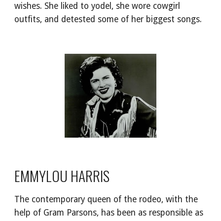
wishes. She liked to yodel, she wore cowgirl 
outfits, and detested some of her biggest songs.
EMMYLOU HARRIS
The contemporary queen of the rodeo, with the 
help of Gram Parsons, has been as responsible as 