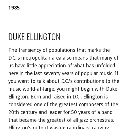
1985
DUKE ELLINGTON
The transiency of populations that marks the 
D.C.'s metropolitan area also means that many of 
us have little appreciation of what has unfolded 
here in the last seventy years of popular music. If 
you want to talk about D.C.'s contributions to the 
music world-at-large, you might begin with Duke 
Ellington. Born and raised in D.C., Ellington is 
considered one of the greatest composers of the 
20th century and leader for 50 years of a band 
that became the greatest of all jazz orchestras. 
Ellington's output was extraordinary, ranging 