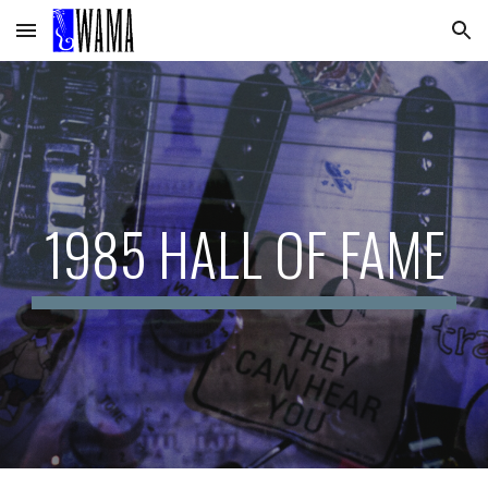
Skip to main content
Skip to navigation
1985 HALL OF FAME